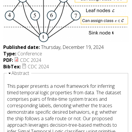
Published date:
Thursday, December 19, 2024
Type:
Conference
PDF:
CDC 2024
BibTex:
CDC 2024
Hide
Abstract
This paper presents a novel framework for inferring
timed temporal logic properties from data. The dataset
comprises pairs of finite-time system traces and
corresponding labels, denoting whether the traces
demonstrate specific desired behaviors, e.g. whether
the ship follows a safe route or not. Our proposed
approach leverages decision-tree-based methods to
infer Signal Temporal Logic classifiers using primitive