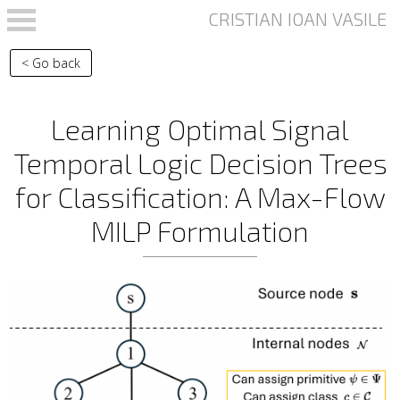
Skip to main content
< Go back
Learning Optimal Signal
Temporal Logic Decision Trees
for Classification: A Max-Flow
MILP Formulation