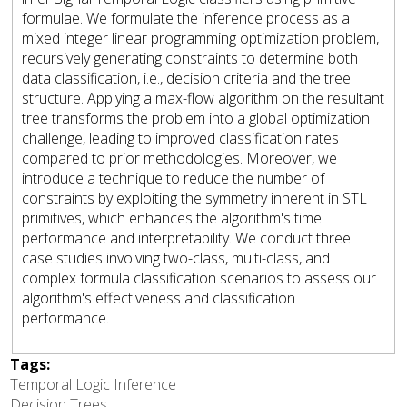
formulae. We formulate the inference process as a
mixed integer linear programming optimization problem,
recursively generating constraints to determine both
data classification, i.e., decision criteria and the tree
structure. Applying a max-flow algorithm on the resultant
tree transforms the problem into a global optimization
challenge, leading to improved classification rates
compared to prior methodologies. Moreover, we
introduce a technique to reduce the number of
constraints by exploiting the symmetry inherent in STL
primitives, which enhances the algorithm's time
performance and interpretability. We conduct three
case studies involving two-class, multi-class, and
complex formula classification scenarios to assess our
algorithm's effectiveness and classification
performance.
Tags:
Temporal Logic Inference
Decision Trees