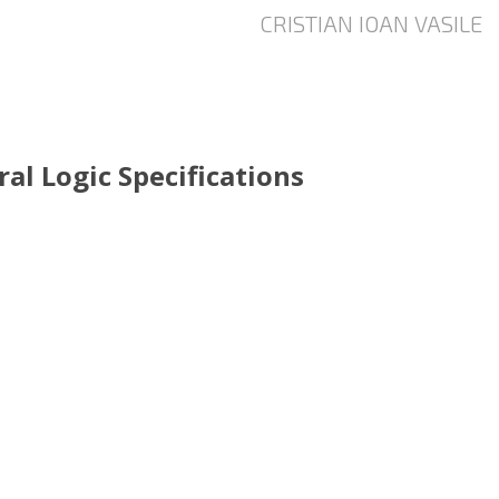
al Logic Specifications