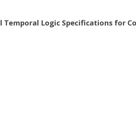
action using Weighted Signal Temporal Logic Specifications
al Temporal Logic Specifications for 
 Temporal Logic Specifications for Coordination of Multi-Robot 