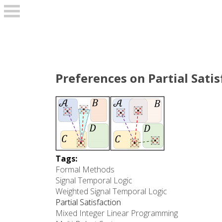
Skip to main content
Preferences on Partial Sati
Tags:
Formal Methods
Signal Temporal Logic
Weighted Signal Temporal Logic
Partial Satisfaction
Mixed Integer Linear Programming