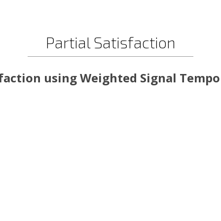
Partial Satisfaction
sfaction using Weighted Signal Tempor