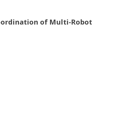
Coordination of Multi-Robot
Systems