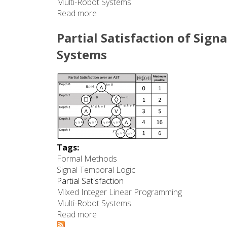
Multi-Robot Systems
Read more
about Preferences on Partial Satisf
Partial Satisfaction of Sign
Systems
Tags:
Formal Methods
Signal Temporal Logic
Partial Satisfaction
Mixed Integer Linear Programming
Multi-Robot Systems
Read more
about Partial Satisfaction of Signal