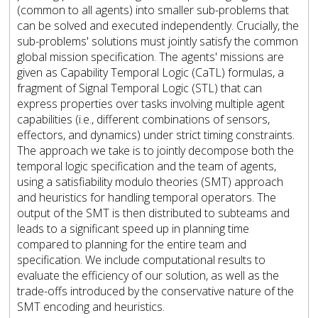
(common to all agents) into smaller sub-problems that
can be solved and executed independently. Crucially, the
sub-problems' solutions must jointly satisfy the common
global mission specification. The agents' missions are
given as Capability Temporal Logic (CaTL) formulas, a
fragment of Signal Temporal Logic (STL) that can
express properties over tasks involving multiple agent
capabilities (i.e., different combinations of sensors,
effectors, and dynamics) under strict timing constraints.
The approach we take is to jointly decompose both the
temporal logic specification and the team of agents,
using a satisfiability modulo theories (SMT) approach
and heuristics for handling temporal operators. The
output of the SMT is then distributed to subteams and
leads to a significant speed up in planning time
compared to planning for the entire team and
specification. We include computational results to
evaluate the efficiency of our solution, as well as the
trade-offs introduced by the conservative nature of the
SMT encoding and heuristics.