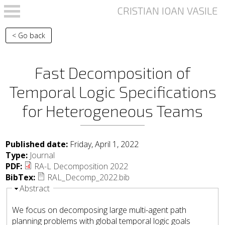
Skip to main content
< Go back
Fast Decomposition of
Temporal Logic Specifications
for Heterogeneous Teams
Published date:
Friday, April 1, 2022
Type:
Journal
PDF:
RA-L Decomposition 2022
BibTex:
RAL_Decomp_2022.bib
Hide
Abstract
We focus on decomposing large multi-agent path
planning problems with global temporal logic goals